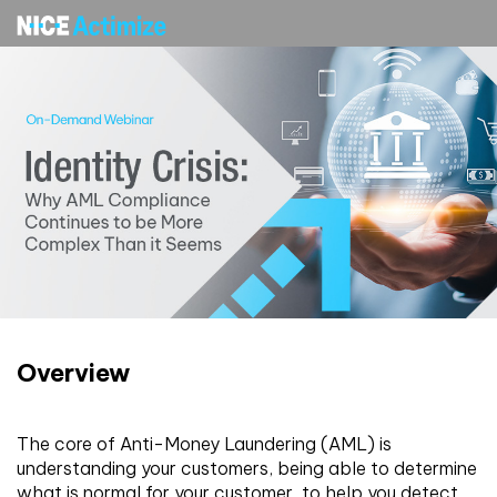
Overview
The core of Anti-Money Laundering (AML) is
understanding your customers, being able to determine
what is normal for your customer, to help you detect