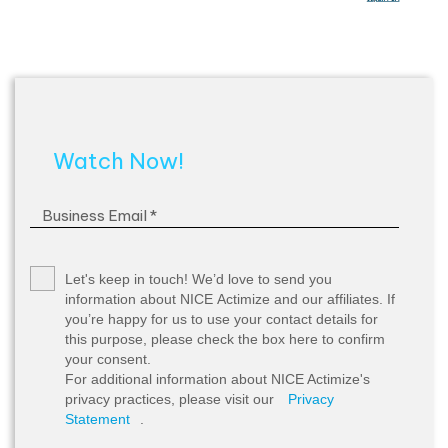
Watch Now!
Let's keep in touch!
We’d love to send you
information about NICE Actimize and our affiliates. If
you’re happy for us to use your contact details for
this purpose, please check the box here to confirm
your consent.
For additional information about NICE Actimize's
privacy practices, please visit our
Privacy
Statement
.