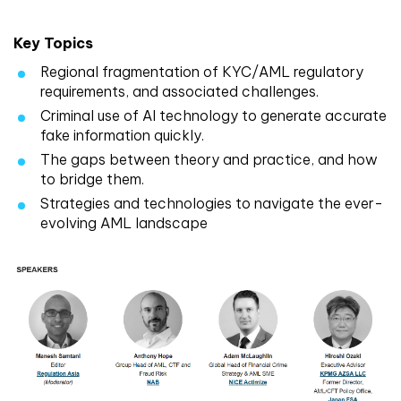
Key Topics
Regional fragmentation of KYC/AML regulatory
requirements, and associated challenges.
Criminal use of AI technology to generate accurate
fake information quickly.
The gaps between theory and practice, and how
to bridge them.
Strategies and technologies to navigate the ever-
evolving AML landscape