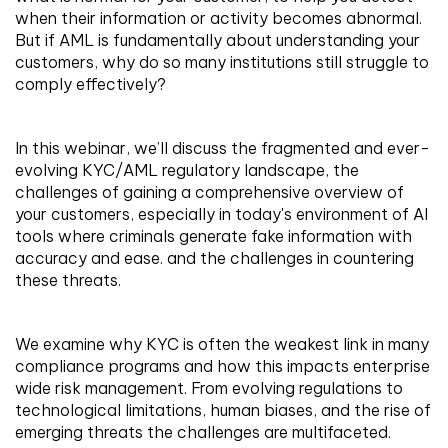
when their information or activity becomes abnormal.
But if AML is fundamentally about understanding your
customers, why do so many institutions still struggle to
comply effectively?
In this webinar, we’ll discuss the fragmented and ever-
evolving KYC/AML regulatory landscape, the
challenges of gaining a comprehensive overview of
your customers, especially in today's environment of AI
tools where criminals generate fake information with
accuracy and ease. and the challenges in countering
these threats.
We examine why KYC is often the weakest link in many
compliance programs and how this impacts enterprise
wide risk management. From evolving regulations to
technological limitations, human biases, and the rise of
emerging threats the challenges are multifaceted.